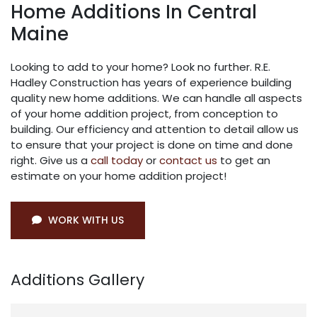
Home Additions In Central
Maine
Looking to add to your home? Look no further. R.E.
Hadley Construction has years of experience building
quality new home additions. We can handle all aspects
of your home addition project, from conception to
building. Our efficiency and attention to detail allow us
to ensure that your project is done on time and done
right. Give us a
call today
or
contact us
to get an
estimate on your home addition project!
WORK WITH US
Additions Gallery