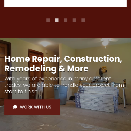
Home Repair, Construction,
Remodeling & More
With years of experience in many different
trades, we are able to handle your project from
start to finish!
WORK WITH US