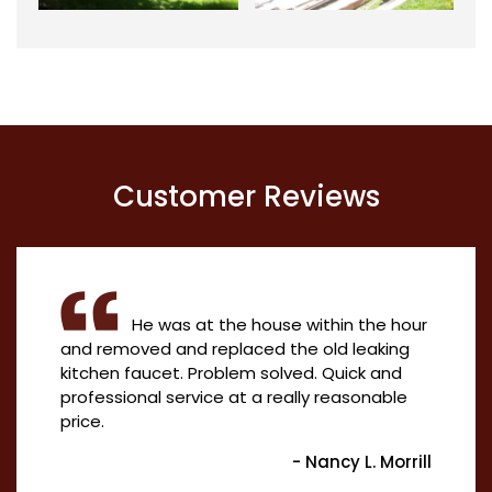
Customer Reviews
He was at the house within the hour
and removed and replaced the old leaking
kitchen faucet. Problem solved. Quick and
professional service at a really reasonable
price.
- Nancy L. Morrill