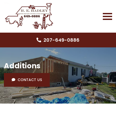
207-649-0886
Additions
CONTACT US